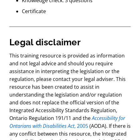
Knowledge check: 3 questions
Certificate
Legal disclaimer
This training resource is provided as information
and not legal advice and should you require
assistance in interpreting the legislation or the
regulation, please contact your legal adviser. This
resource has been created to assist in
understanding the legislation and/or regulation
and does not replace the official version of the
Integrated Accessibility Standards Regulation,
Ontario Regulation 191/11 and the
Accessibility for
Ontarians with Disabilities Act
, 2005
(AODA). If there is
any conflict between this resource, the Integrated