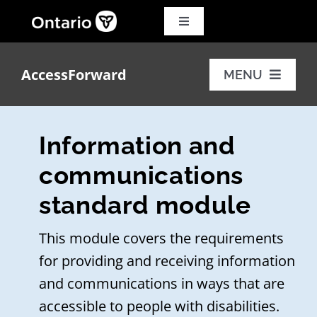
Skip
to
Toggle
Navigation
content
Search
for:
AccessForward
MENU
Français
Training modules
Information and
Additional resources
communications
standard module
FAQs
This module covers the requirements
for providing and receiving information
and communications in ways that are
accessible to people with disabilities.