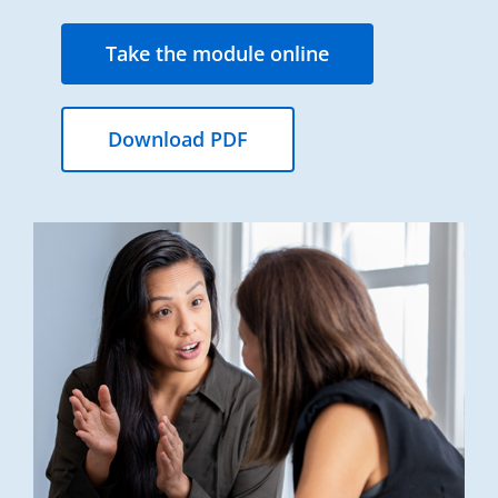
Take the module online
Download PDF