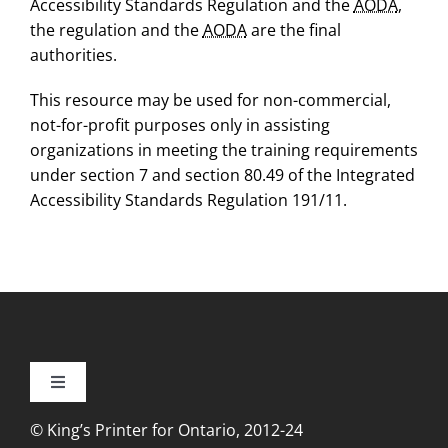
Accessibility Standards Regulation and the
AODA
,
the regulation and the
AODA
are the final
authorities.
This resource may be used for non-commercial,
not-for-profit purposes only in assisting
organizations in meeting the training requirements
under section 7 and section 80.49 of the Integrated
Accessibility Standards Regulation 191/11.
Toggle
Navigation
© King’s Printer for Ontario, 2012-24
Accessibility