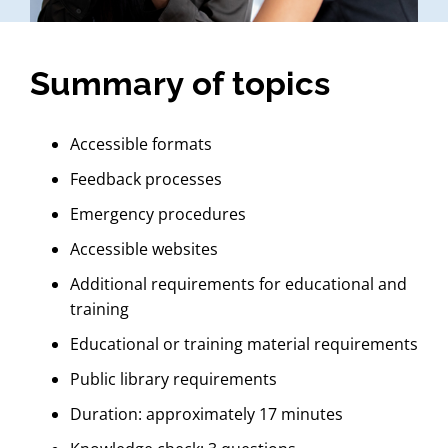
Summary of topics
Accessible formats
Feedback processes
Emergency procedures
Accessible websites
Additional requirements for educational and
training
Educational or training material requirements
Public library requirements
Duration: approximately 17 minutes