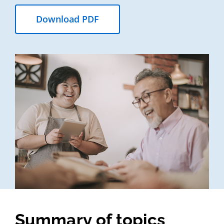
Download PDF
Summary of topics