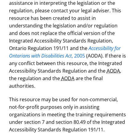
assistance in interpreting the legislation or the
regulation, please contact your legal adviser. This
resource has been created to assist in
understanding the legislation and/or regulation
and does not replace the official version of the
Integrated Accessibility Standards Regulation,
Ontario Regulation 191/11 and the
Accessibility for
Ontarians with Disabilities Act
, 2005
(AODA). If there is
any conflict between this resource, the Integrated
Accessibility Standards Regulation and the
AODA
,
the regulation and the
AODA
are the final
authorities.
This resource may be used for non-commercial,
not-for-profit purposes only in assisting
organizations in meeting the training requirements
under section 7 and section 80.49 of the Integrated
Accessibility Standards Regulation 191/11.