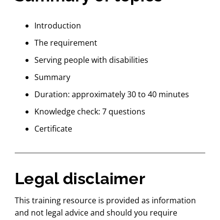
Introduction
The requirement
Serving people with disabilities
Summary
Duration: approximately 30 to 40 minutes
Knowledge check: 7 questions
Certificate
Legal disclaimer
This training resource is provided as information
and not legal advice and should you require