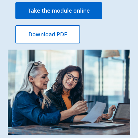
Take the module online
Download PDF