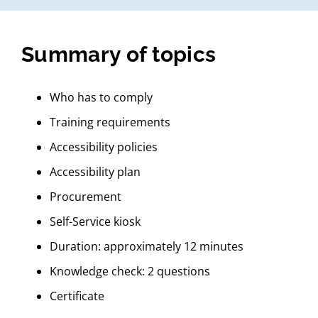
Summary of topics
Who has to comply
Training requirements
Accessibility policies
Accessibility plan
Procurement
Self-Service kiosk
Duration: approximately 12 minutes
Knowledge check: 2 questions
Certificate