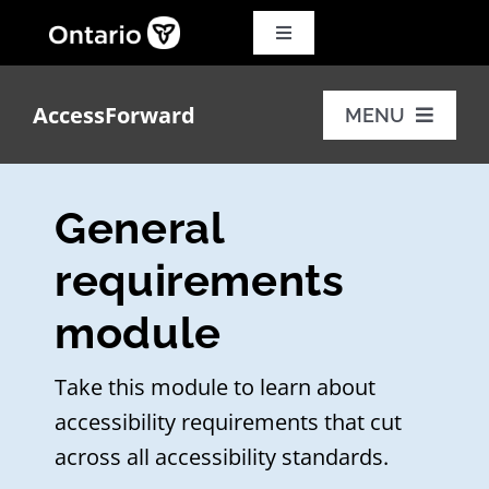
Skip
to
Toggle
Navigation
content
Search
for:
AccessForward
MENU
Français
Training modules
General
Additional resources
requirements
module
FAQs
Take this module to learn about
accessibility requirements that cut
across all accessibility standards.