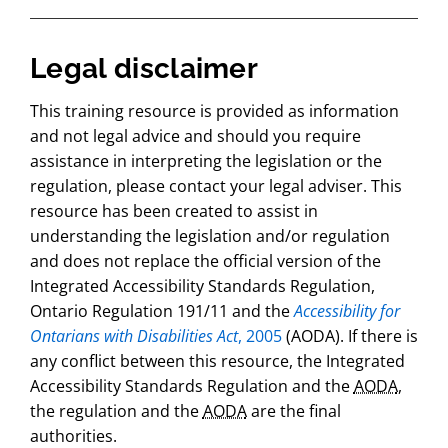
Legal disclaimer
This training resource is provided as information
and not legal advice and should you require
assistance in interpreting the legislation or the
regulation, please contact your legal adviser. This
resource has been created to assist in
understanding the legislation and/or regulation
and does not replace the official version of the
Integrated Accessibility Standards Regulation,
Ontario Regulation 191/11 and the
Accessibility for
Ontarians with Disabilities Act
, 2005
(AODA). If there is
any conflict between this resource, the Integrated
Accessibility Standards Regulation and the
AODA
,
the regulation and the
AODA
are the final
authorities.