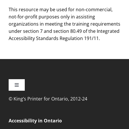
This resource may be used for non-commercial,
not-for-profit purposes only in assisting
organizations in meeting the training requirements
under section 7 and section 80.49 of the Integrated
Accessibility Standards Regulation 191/11.
Toggle
Navigation
© King’s Printer for Ontario, 2012-24
Accessibility
Privacy
Accessibility in Ontario