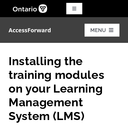
Skip
to
Toggle
Navigation
content
Search
for:
AccessForward
MENU
Français
Training modules
Installing the
Additional resources
training modules
FAQs
on your Learning
Management
System (LMS)