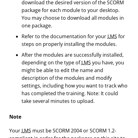
download the desired version of the SCORM
package for each module to your desktop.
You may choose to download all modules in
one package.
Refer to the documentation for your
LMS
for
steps on properly installing the modules.
After the modules are successfully installed,
depending on the type of
LMS
you have, you
might be able to edit the name and
description of the modules and modify
settings, including how you want to track who
has completed the training. Note: It could
take several minutes to upload.
Note
Your
LMS
must be SCORM 2004 or SCORM 1.2-