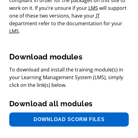
compliant in order for the packages on this site to
work on it. If you’re unsure if your
LMS
will support
one of these two versions, have your
IT
department refer to the documentation for your
LMS
.
Pressing this button reveals a form to download the 
Download modules
To download and install the training module(s) in
your Learning Management System (LMS), simply
click on the link(s) below.
Download all modules
DOWNLOAD SCORM FILES