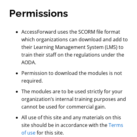
Permissions
AccessForward uses the SCORM file format
which organizations can download and add to
their Learning Management System (LMS) to
train their staff on the regulations under the
AODA.
Permission to download the modules is not
required.
The modules are to be used strictly for your
organization’s internal training purposes and
cannot be used for commercial gain.
All use of this site and any materials on this
site should be in accordance with the
Terms
of use
for this site.