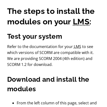
The steps to install the
modules on your
LMS
:
Test your system
Refer to the documentation for your
LMS
to see
which versions of SCORM are compatible with it.
We are providing SCORM 2004 (4th edition) and
SCORM 1.2 for download.
Download and install the
modules
From the left column of this page, select and