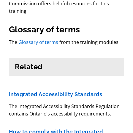
Commission offers helpful resources for this
training.
Glossary of terms
The
Glossary of terms
from the training modules.
Related
Integrated Accessibility Standards
The Integrated Accessibility Standards Regulation
contains Ontario’s accessibility requirements.
How to comply with the Integrated