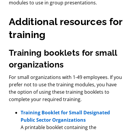
modules to use in group presentations.
Additional resources for
training
Training booklets for small
organizations
For small organizations with 1-49 employees. If you
prefer not to use the training modules, you have
the option of using these training booklets to
complete your required training.
Training Booklet for Small Designated
Public Sector Organizations
A printable booklet containing the