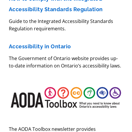
Accessibility Standards Regulation
Guide to the Integrated Accessibility Standards
Regulation requirements.
Accessibility in Ontario
The Government of Ontario website provides up-
to-date information on Ontario’s accessibility laws.
The AODA Toolbox newsletter provides