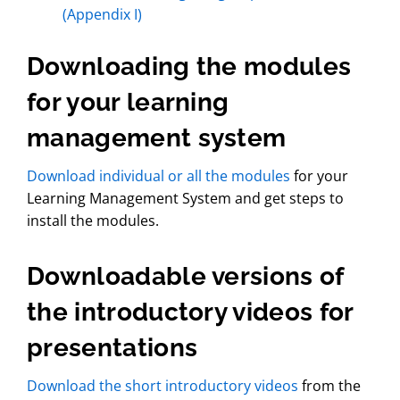
(Appendix I)
Downloading the modules
for your learning
management system
Download individual or all the modules
for your
Learning Management System and get steps to
install the modules.
Downloadable versions of
the introductory videos for
presentations
Download the short introductory videos
from the