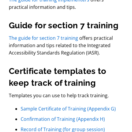
practical information and tips.
Guide for section 7 training
The guide for section 7 training
offers practical
information and tips related to the Integrated
Accessibility Standards Regulation (IASR).
Certificate templates to
keep track of training
Templates you can use to help track training.
Sample Certificate of Training (Appendix G)
Confirmation of Training (Appendix H)
Record of Training (for group session)