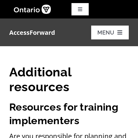
Skip
to
Toggle
Navigation
content
Search
for:
AccessForward
MENU
Français
Training modules
Additional
Additional resources
resources
FAQs
Resources for training
implementers
Are you responsible for planning and