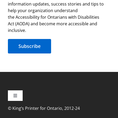
information updates, success stories and tips to
help your organization understand
the Accessibility for Ontarians with Disabilities
Act (AODA) and become more accessible and
inclusive.
Subscribe
Toggle
Navigation
© King’s Printer for Ontario, 2012-24
Accessibility