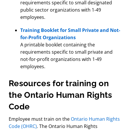
requirements specific to small designated
public sector organizations with 1-49
employees.
Training Booklet for Small Private and Not-
for-Profit Organizations
A printable booklet containing the
requirements specific to small private and
not-for-profit organizations with 1-49
employees.
Resources for training on
the Ontario Human Rights
Code
Employee must train on the
Ontario Human Rights
Code (OHRC)
. The Ontario Human Rights