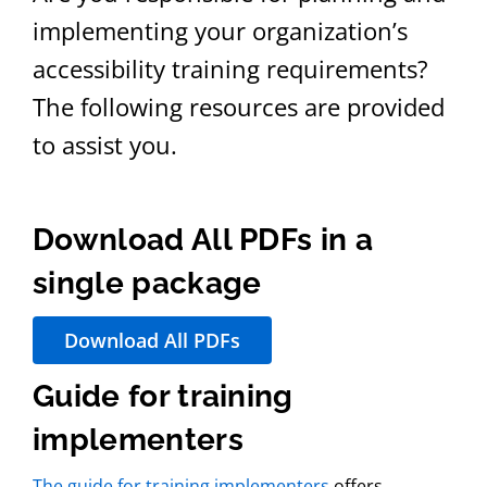
implementing your organization’s
accessibility training requirements?
The following resources are provided
to assist you.
Download All PDFs in a
single package
Download All PDFs
Guide for training
implementers
The guide for training implementers
offers